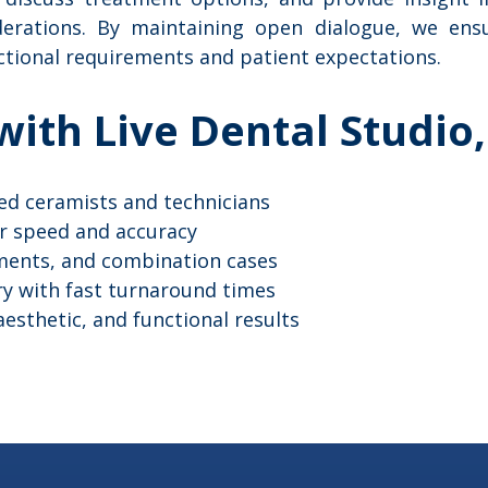
erations. By maintaining open dialogue, we ensu
tional requirements and patient expectations.
with Live Dental Studio
led ceramists and technicians
or speed and accuracy
hments, and combination cases
ry with fast turnaround times
sthetic, and functional results