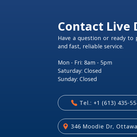
Contact Live 
Have a question or ready to 
and fast, reliable service.
Mon - Fri: 8am - 5pm
​​Saturday: Closed
​Sunday: Closed
Tel.: +1 (613) 435-5
346 Moodie Dr, Ottawa