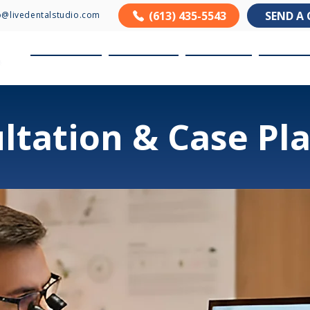
(613) 435-5543
SEND A 
o@livedentalstudio.com
About us
Products
Services
Resour
ltation & Case Pl