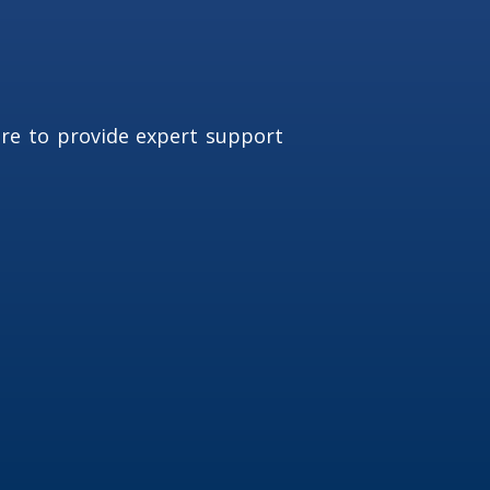
ere to provide expert support