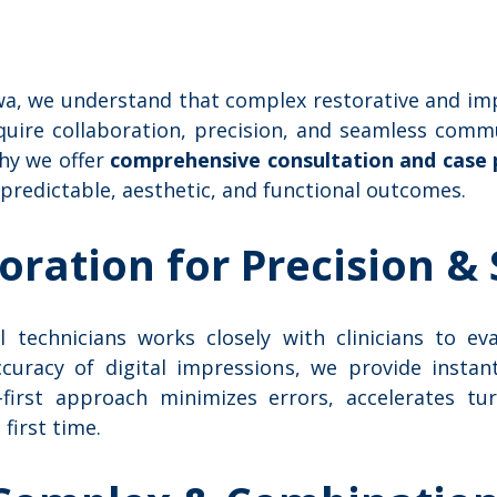
awa, we understand that complex restorative and im
quire collaboration, precision, and seamless com
why we offer
comprehensive consultation and case 
 predictable, aesthetic, and functional outcomes.
boration for Precision &
 technicians works closely with clinicians to ev
curacy of digital impressions, we provide insta
l-first approach minimizes errors, accelerates t
 first time.