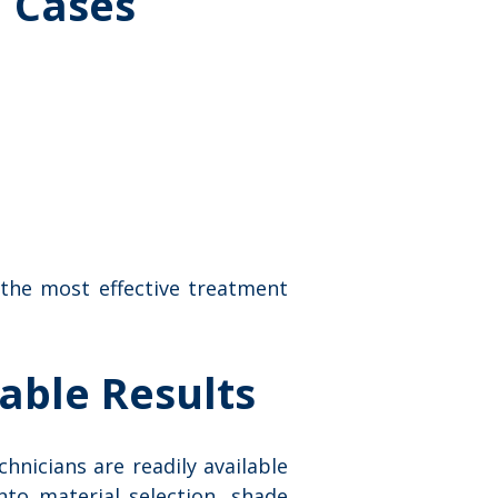
 Cases
 the most effective treatment
able Results
hnicians are readily available
nto material selection, shade