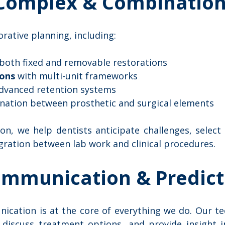
 Complex & Combination
rative planning, including:
 both fixed and removable restorations
ions
with multi-unit frameworks
dvanced retention systems
nation between prosthetic and surgical elements
on, we help dentists anticipate challenges, select
gration between lab work and clinical procedures.
ommunication & Predict
ication is at the core of everything we do. Our tec
, discuss treatment options, and provide insight i