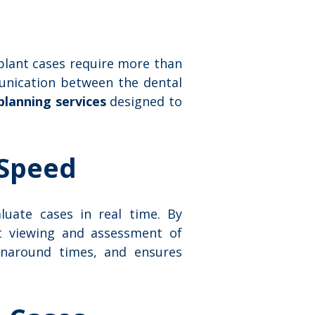
plant cases require more than
munication between the dental
planning services
designed to
 Speed
aluate cases in real time. By
nt viewing and assessment of
urnaround times, and ensures