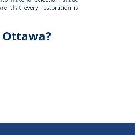
re that every restoration is
, Ottawa?