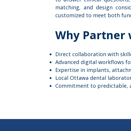
matching, and design consid
customized to meet both func
Why Partner 
Direct collaboration with skil
Advanced digital workflows f
Expertise in implants, attac
Local Ottawa dental laborato
Commitment to predictable, ae