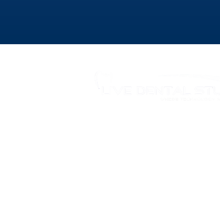
346 Moodie Dr, Ottawa, ON.
Tel.: (613) 435-5543
Fax: (613) 435-5568
info@livedentalstudio.com
Legal Notice