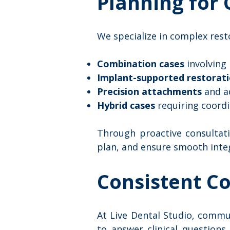
Planning for
We specialize in complex resto
Combination cases
involving
Implant-supported restorat
Precision attachments
and a
Hybrid cases
requiring coordi
Through proactive consultati
plan, and ensure smooth inte
Consistent C
At Live Dental Studio, commun
to answer clinical questions