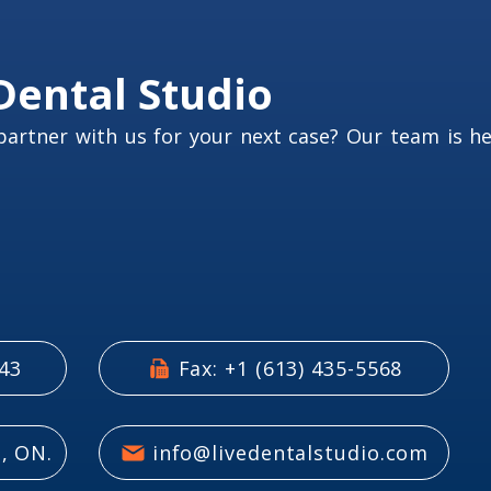
Dental Studio
partner with us for your next case? Our team is h
543
Fax: +1 (613) 435-5568
, ON.
info@livedentalstudio.com