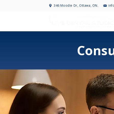
346 Moodie Dr, Ottawa, ON.
inf
Consu