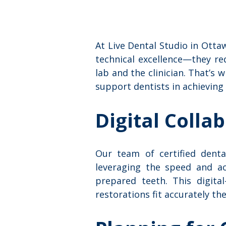
At Live Dental Studio in Ott
technical excellence—they re
lab and the clinician. That’s 
support dentists in achieving
Digital Colla
Our team of certified dental
leveraging the speed and ac
prepared teeth. This digita
restorations fit accurately the