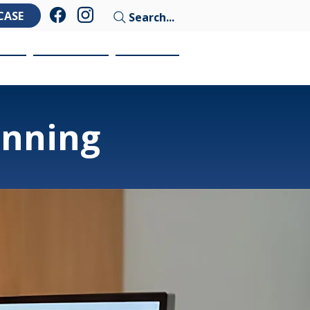
CASE
Search...
ces
Education
Contact
anning