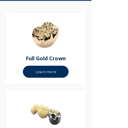
Full Gold Crown
Learn more