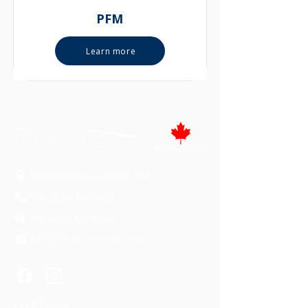
PFM
Learn more
Proudly Canadian
346 Moodie Dr, Ottawa, ON.
Tel.: (613) 435-5543
Fax: (613) 435-5568
info@livedentalstudio.com
Legal Notice