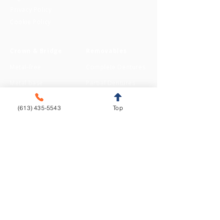
Privacy Policy
Cookie Policy
Crown & Bridge
Removables
Metal-free
Complete Dentures
Metal base
Partial Dentures
(613) 435-5543
Top
Implants
Orthodontics
Aligners
CAD/CAM
Fixed Appliances
Functional Appliances
Retainers
Sleep Appliances
Splints & Night Guards