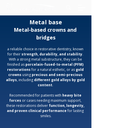
Metal base
Metal-based crowns and 
bridges
a reliable choice in restorative dentistry, known 
for their 
strength, durability, and stability
. 
With a strong metal substructure, they can be 
finished as 
porcelain-fused-to-metal (PFM) 
restorations
 for a natural esthetic, or as 
gold 
crowns
 using 
precious and semi-precious 
alloys
, including 
different gold alloys by gold 
content
. 
Recommended for patients with 
heavy bite 
forces
 or cases needing maximum support, 
these restorations deliver 
function, longevity, 
and proven clinical performance
 for lasting 
smiles.