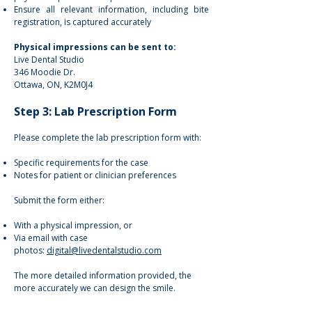
Ensure all relevant information, including bite
registration, is captured accurately
Physical impressions can be sent to:
Live Dental Studio
346 Moodie Dr.
Ottawa, ON, K2M0J4
Step 3: Lab Prescription Form
Please complete the lab prescription form with:
Specific requirements for the case
Notes for patient or clinician preferences
Submit the form either:
With a physical impression, or
Via email with case
photos:
digital@livedentalstudio.com
The more detailed information provided, the
more accurately we can design the smile.​