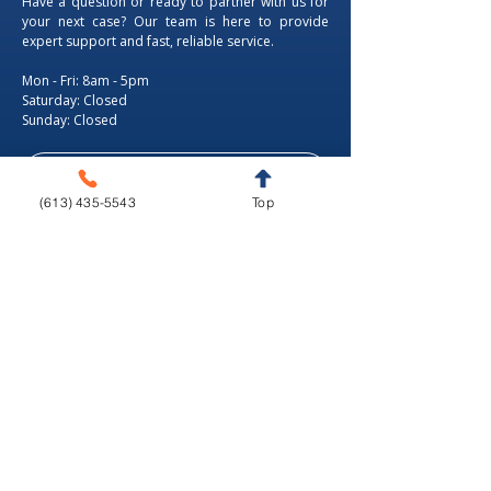
Have a question or ready to partner with us for
your next case? Our team is here to provide
expert support and fast, reliable service.
Mon - Fri: 8am - 5pm
​​Saturday: Closed
​Sunday: Closed
Tel.: +1 (613) 435-5543
(613) 435-5543
Top
Fax: +1 (613) 435-5568
346 Moodie Dr, Ottawa, ON.
info@livedentalstudio.com
Proudly Canadian