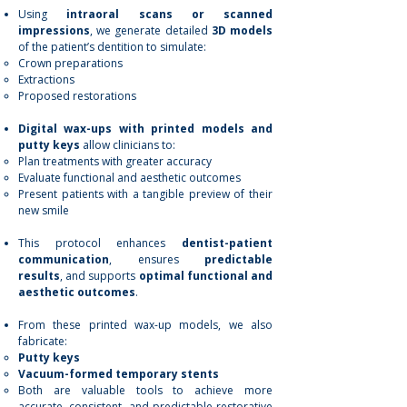
Using
intraoral scans or scanned
impressions
, we generate detailed
3D models
of the patient’s dentition to simulate:
Crown preparations
Extractions
Proposed restorations
Digital wax-ups with printed models and
putty keys
allow clinicians to:
Plan treatments with greater accuracy
Evaluate functional and aesthetic outcomes
Present patients with a tangible preview of their
new smile
This protocol enhances
dentist-patient
communication
, ensures
predictable
results
, and supports
optimal functional and
aesthetic outcomes
.
From these printed wax-up models, we also
fabricate:
Putty keys
Vacuum-formed temporary stents
Both are valuable tools to achieve more
accurate, consistent, and predictable restorative