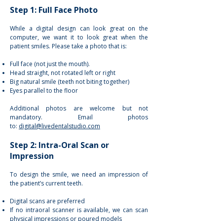
Step 1: Full Face Photo
While a digital design can look great on the
computer, we want it to look great when the
patient smiles. Please take a photo that is:
Full face (not just the mouth).
Head straight, not rotated left or right
Big natural smile (teeth not biting together)
Eyes parallel to the floor
Additional photos are welcome but not
mandatory. Email photos
to:
digital@livedentalstudio.com
Step 2: Intra-Oral Scan or
Impression
To design the smile, we need an impression of
the patient’s current teeth.
Digital scans are preferred
If no intraoral scanner is available, we can scan
physical impressions or poured models