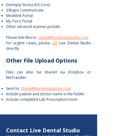
Dentsply Sirona (DS Core)
3Shape Communicate
Meditlink Portal
My iTero Portal
Other intraoral scanner portals
Please link files to:
digital@livedentalstudio.com
For urgent cases, please
call
Live Dental Studio
directly.
Other File Upload Options
Files can also be shared via Dropbox or
WeTransfer:
Send to:
digital@livedentalstudio.com
Include patient and doctor name in the folder
Include completed Lab Prescription Form
Contact Live Dental Studio