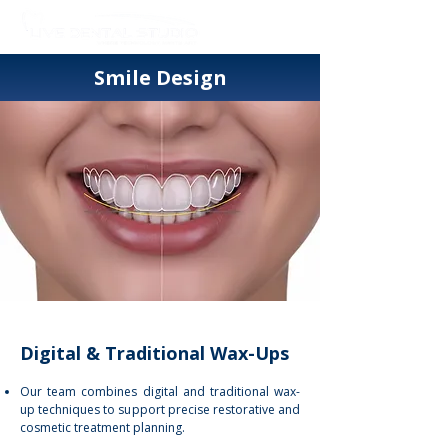
Smile Design
Digital & Traditional Wax-Ups
Our team combines digital and traditional wax-
up techniques to support precise restorative and
cosmetic treatment planning.