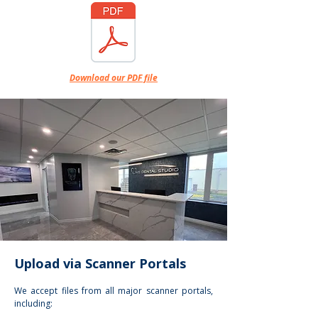
Download our PDF file
Upload via Scanner Portals
We accept files from all major scanner portals,
including: