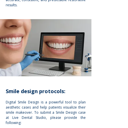
results.
Smile design protocols:
Digital Smile Design is a powerful tool to plan
aesthetic cases and help patients visualize their
smile makeover. To submit a Smile Design case
at Live Dental Studio, please provide the
following: