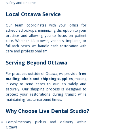
safely and on time.
Local Ottawa Service
Our team coordinates with your office for
scheduled pickups, minimizing disruption to your
practice and allowing you to focus on patient
care. Whether it’s crowns, veneers, implants, or
full-arch cases, we handle each restoration with
care and professionalism.
Serving Beyond Ottawa
For practices outside of Ottawa, we provide
free
mailing labels and shipping supplies
, making
it easy to send cases to our lab safely and
securely. Our shipping process is designed to
protect your restorations during transit while
maintaining fast turnaround times.
Why Choose Live Dental Studio?
Complimentary pickup and delivery within
Ottawa