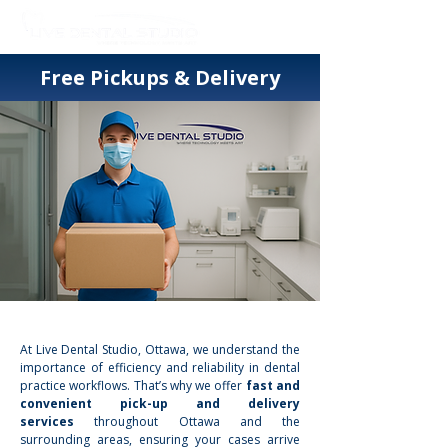
Free Pickups & Delivery
At Live Dental Studio, Ottawa, we understand the
importance of efficiency and reliability in dental
practice workflows. That’s why we offer
fast and
convenient pick-up and delivery
services
throughout Ottawa and the
surrounding areas, ensuring your cases arrive