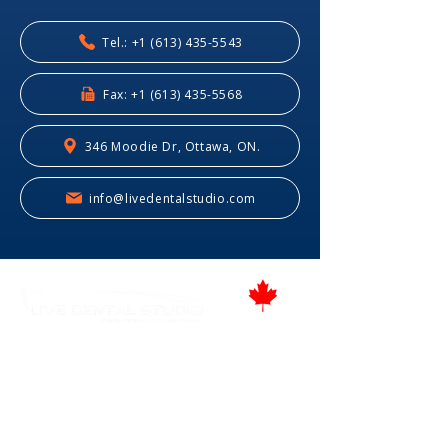
Tel.: +1 (613) 435-5543
Fax: +1 (613) 435-5568
346 Moodie Dr, Ottawa, ON.
info@livedentalstudio.com
Proudly Canadian
346 Moodie Dr, Ottawa, ON.
Tel.: (613) 435-5543
Fax: (613) 435-5568