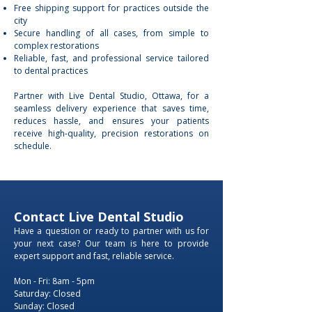
Free shipping support for practices outside the
city
Secure handling of all cases, from simple to
complex restorations
Reliable, fast, and professional service tailored
to dental practices
Partner with Live Dental Studio, Ottawa, for a
seamless delivery experience that saves time,
reduces hassle, and ensures your patients
receive high-quality, precision restorations on
schedule.
Contact Live Dental Studio
Have a question or ready to partner with us for
your next case? Our team is here to provide
expert support and fast, reliable service.
Mon - Fri: 8am - 5pm
​​Saturday: Closed
​Sunday: Closed