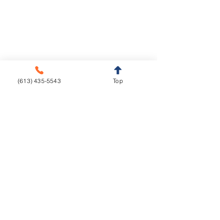
info@livedentalstudio.com
Legal Notice
Privacy Policy
Cookie Policy
(613) 435-5543
Top
Crown & Bridge
Removables
Metal-free
Complete Dentures
Metal base
Partial Dentures
Implants
Orthodontics
Aligners
CAD/CAM
Fixed Appliances
Functional Appliances