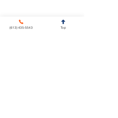
Retainers
Sleep Appliances
Splints & Night Guards
(613) 435-5543
Top
Vacuum Formed
Resources
Education
Downloads
Courses
Turnaround Times
Lecture Hall
Implant Torque Value
Home
About us
Services
Contact
© All Rights Reserved - Live Dental Studio