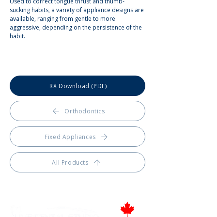
Used to correct tongue thrust and thumb-
sucking habits, a variety of appliance designs are 
available, ranging from gentle to more 
aggressive, depending on the persistence of the 
habit.
RX Download (PDF)
Orthodontics
Fixed Appliances
All Products