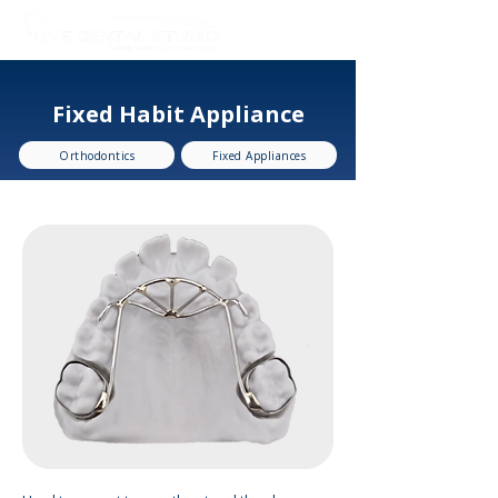
Fixed Habit Appliance
Orthodontics
Fixed Appliances