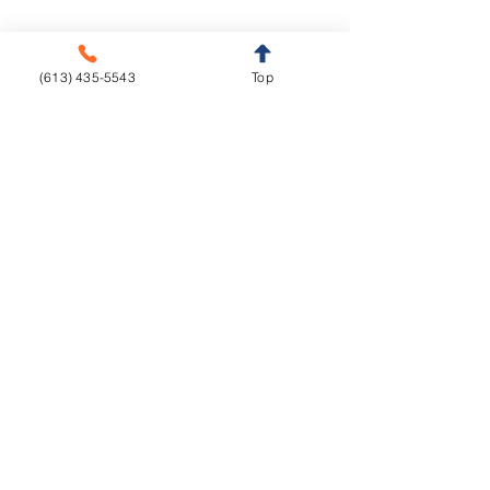
Implants
Orthodontics
Aligners
CAD/CAM
(613) 435-5543
Top
Fixed Appliances
Functional Appliances
Retainers
Sleep Appliances
Splints & Night Guards
Vacuum Formed
Resources
Education
Downloads
Courses
Turnaround Times
Lecture Hall
Implant Torque Value