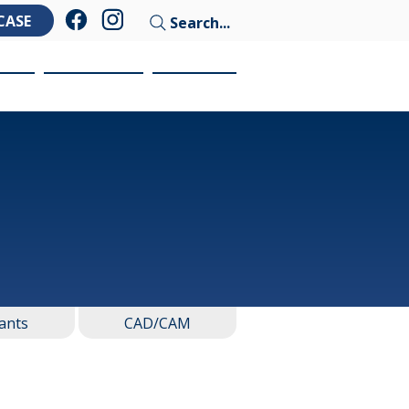
CASE
Search...
ces
Education
Contact
ants
CAD/CAM