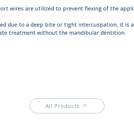
ort wires are utilized to prevent flexing of the appl
ked due to a deep bite or tight intercuspation, it is 
itate treatment without the mandibular dentition.
All Products