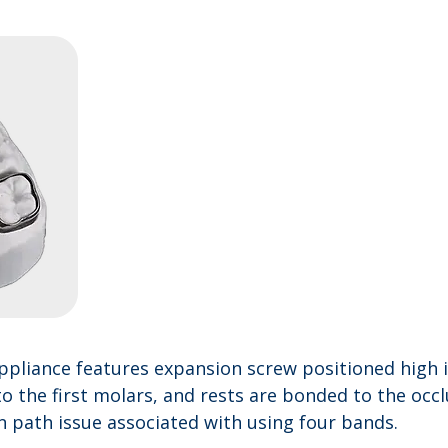
ppliance features expansion screw positioned high i
o the first molars, and rests are bonded to the occl
on path issue associated with using four bands.