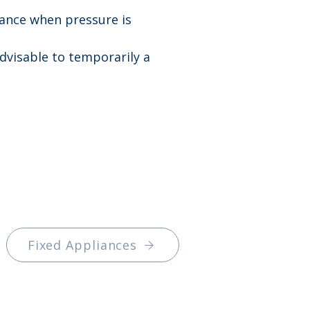
iance when pressure is 
advisable to temporarily a 
Fixed Appliances