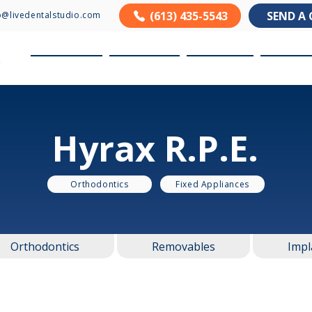
(613) 435-5543
SEND A 
o@livedentalstudio.com
About us
Products
Services
Resour
Hyrax R.P.E.
Orthodontics
Fixed Appliances
Orthodontics
Removables
Impl