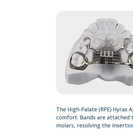
The High-Palate (RPE) Hyrax A
comfort. Bands are attached t
molars, resolving the inserti