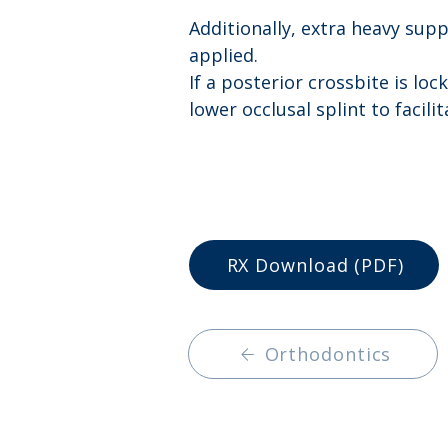
Additionally, extra heavy supp
applied. 
If a posterior crossbite is loc
lower occlusal splint to facil
RX Download (PDF)
Orthodontics