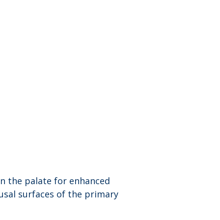
n the palate for enhanced 
usal surfaces of the primary 