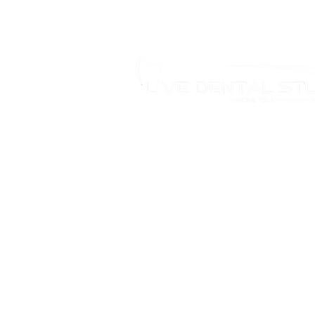
346 Moodie Dr, Ottawa, ON.
Tel.: (613) 435-5543
Fax: (613) 435-5568
info@livedentalstudio.com
Legal Notice
Privacy Policy
Cookie Policy