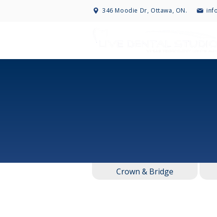
346 Moodie Dr, Ottawa, ON.
inf
Crown & Bridge