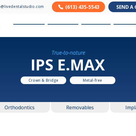
(613) 435-5543
SEND A 
o@livedentalstudio.com
About us
Products
Services
Resour
True-to-nature
IPS E.MAX
Crown & Bridge
Metal-free
Orthodontics
Removables
Impl