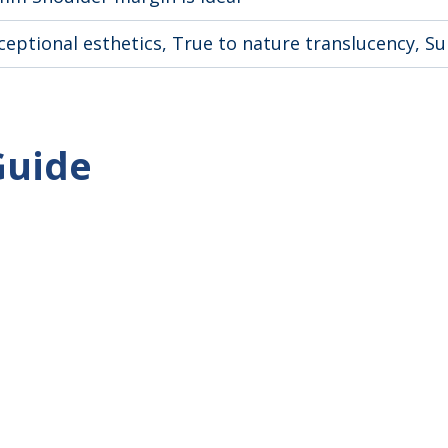
ceptional esthetics, True to nature translucency, S
Guide