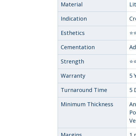
Material
Li
Indication
Cr
Esthetics
⭐
Cementation
Ad
Strength
⭐⭐
Warranty
5 
Turnaround Time
5 
Minimum Thickness
An
Po
Ve
Margins
1 