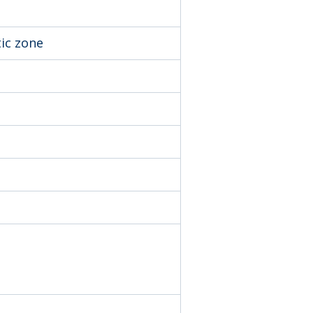
tic zone