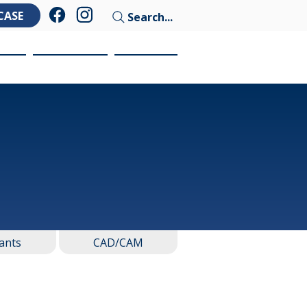
CASE
Search...
ces
Education
Contact
ants
CAD/CAM