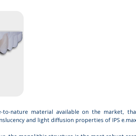
to-nature material available on the market, th
lucency and light diffusion properties of IPS e.max®