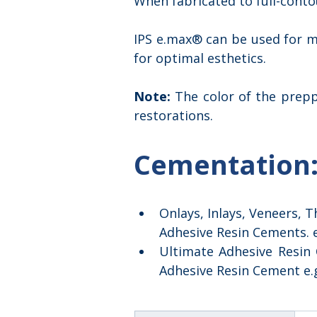
When fabricated to full-conto
IPS e.max® can be used for mo
for optimal esthetics.
Note: 
The color of the prep
restorations.
Cementation
Onlays, Inlays, Veneers, 
Adhesive Resin Cements. e
Ultimate Adhesive Resin
Adhesive Resin Cement e.g