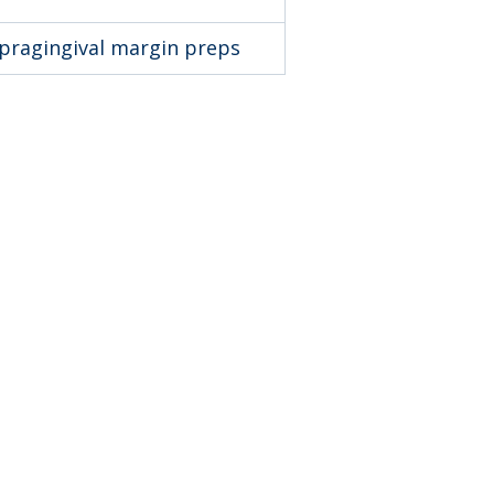
upragingival margin preps