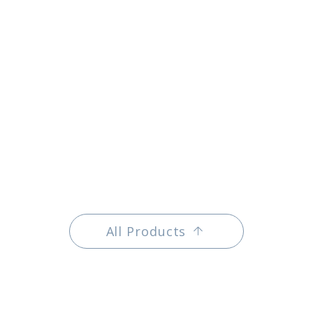
All Products