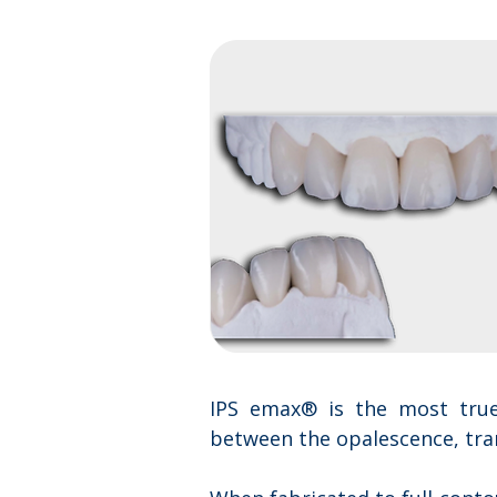
IPS emax® is the most true-
between the opalescence, trans