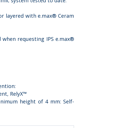
amic system tested to date.
 or layered with e.max® Ceram 
 when requesting IPS e.max® 
ention:
ent, RelyX™ 
inimum height of 4 mm: Self-