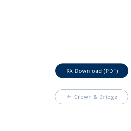
RX Download (PDF)
Crown & Bridge