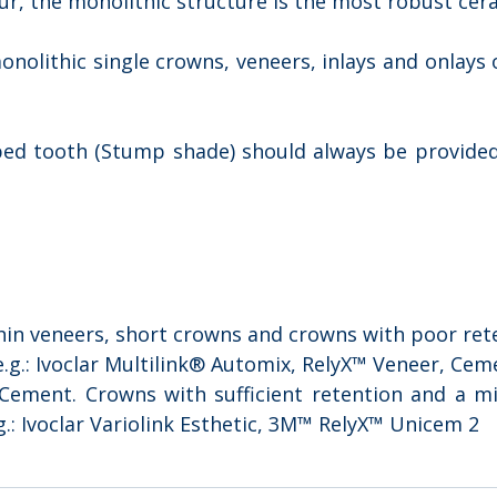
ur, the monolithic structure is the most robust cer
nolithic single crowns, veneers, inlays and onlays
ped tooth (Stump shade) should always be provided
:
Thin veneers, short crowns and crowns with poor ret
.g.: Ivoclar Multilink® Automix, RelyX™ Veneer, Cem
 Cement. Crowns with sufficient retention and a m
.: Ivoclar Variolink Esthetic, 3M™ RelyX™ Unicem 2