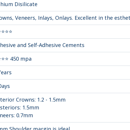
thium Disilicate
owns, Veneers, Inlays, Onlays. Excellent in the esthe
⭐⭐⭐⭐
hesive and Self-Adhesive Cements
⭐⭐ 450 mpa
Years
Days
terior Crowns: 1.2 - 1.5mm 
steriors: 1.5mm
neers: 0.7mm
mm Shoulder margin is ideal