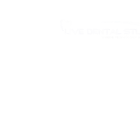
346 Moodie Dr, Ottawa, ON.
Tel.: (613) 435-5543
Fax: (613) 435-5568
info@livedentalstudio.com
Legal Notice
Privacy Policy
Cookie Policy