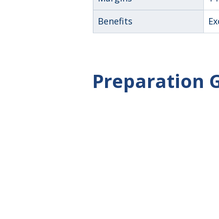
Benefits
Ex
Preparation 