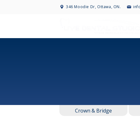
346 Moodie Dr, Ottawa, ON.
inf
Crown & Bridge