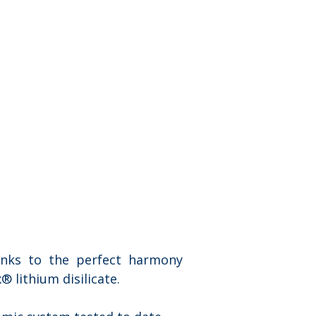
anks to the perfect harmony 
 lithium disilicate.