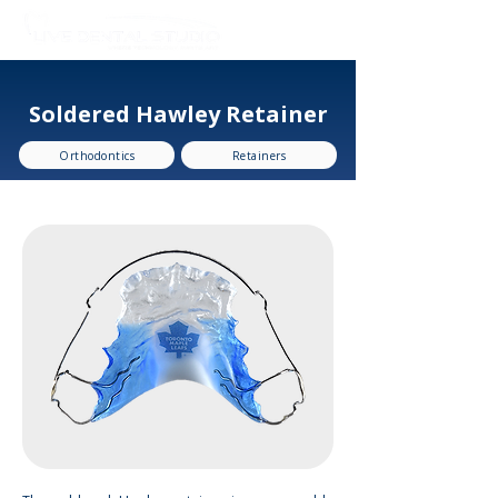
Soldered Hawley Retainer
Orthodontics
Retainers