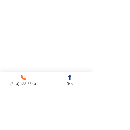
Legal Notice
Privacy Policy
Cookie Policy
Crown & Bridge
Removables
Metal-free
Complete Dentures
Metal base
Partial Dentures
(613) 435-5543
Top
Implants
Orthodontics
Aligners
CAD/CAM
Fixed Appliances
Functional Appliances