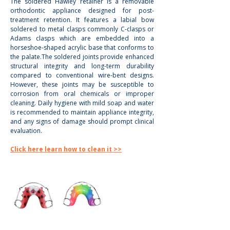
The soldered Hawley retainer is a removable 
orthodontic appliance designed for post-
treatment retention. It features a labial bow 
soldered to metal clasps commonly C-clasps or 
Adams clasps which are embedded into a 
horseshoe-shaped acrylic base that conforms to 
the palate.The soldered joints provide enhanced 
structural integrity and long-term durability 
compared to conventional wire-bent designs. 
However, these joints may be susceptible to 
corrosion from oral chemicals or improper 
cleaning. Daily hygiene with mild soap and water 
is recommended to maintain appliance integrity, 
and any signs of damage should prompt clinical 
evaluation.
Click here learn how to clean it >>