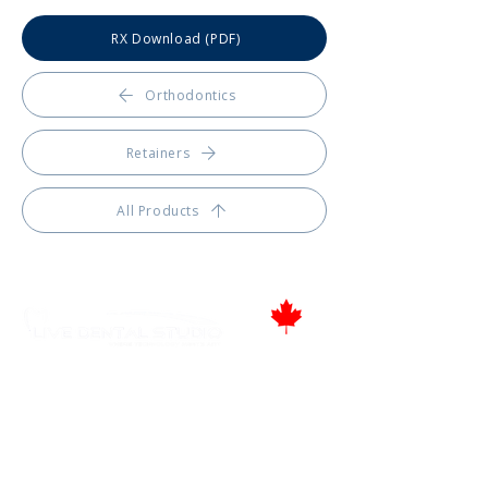
RX Download (PDF)
Orthodontics
Retainers
All Products
Proudly Canadian
346 Moodie Dr, Ottawa, ON.
Tel.: (613) 435-5543
Fax: (613) 435-5568
info@livedentalstudio.com