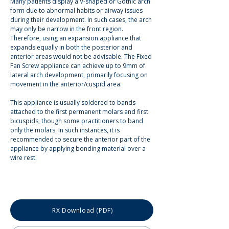
Many patients display a V-shaped or Gothic arch 
form due to abnormal habits or airway issues 
during their development. In such cases, the arch 
may only be narrow in the front region. 
Therefore, using an expansion appliance that 
expands equally in both the posterior and 
anterior areas would not be advisable. The Fixed 
Fan Screw appliance can achieve up to 9mm of 
lateral arch development, primarily focusing on 
movement in the anterior/cuspid area.
This appliance is usually soldered to bands 
attached to the first permanent molars and first 
bicuspids, though some practitioners to band 
only the molars. In such instances, it is 
recommended to secure the anterior part of the 
appliance by applying bonding material over a 
wire rest.
RX Download (PDF)