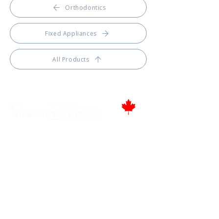
Orthodontics
Fixed Appliances
All Products
Proudly Canadian
346 Moodie Dr, Ottawa, ON.
Tel.: (613) 435-5543
Fax: (613) 435-5568
info@livedentalstudio.com