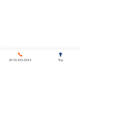
Legal Notice
Privacy Policy
Cookie Policy
Crown & Bridge
Removables
Metal-free
Complete Dentures
Metal base
Partial Dentures
(613) 435-5543
Top
Implants
Orthodontics
Aligners
CAD/CAM
Fixed Appliances
Functional Appliances
Retainers
Sleep Appliances