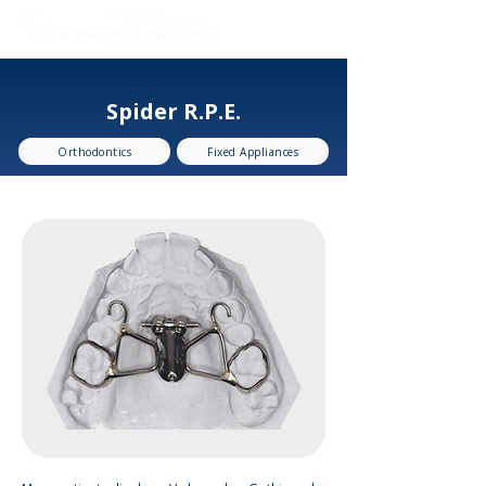
Spider R.P.E.
Orthodontics
Fixed Appliances