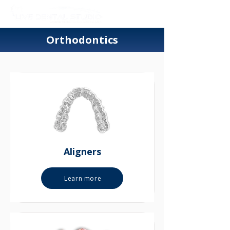
Orthodontics
Aligners
Learn more