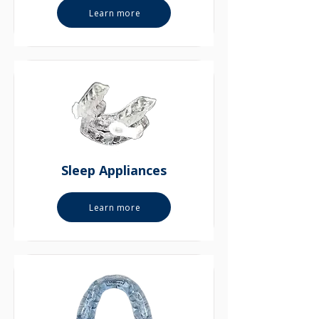
Learn more
Sleep Appliances
Learn more