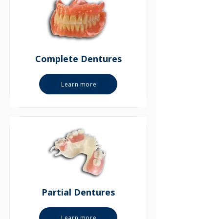
Complete Dentures
Learn more
Partial Dentures
Learn more