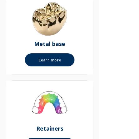
Metal base
Learn more
Retainers