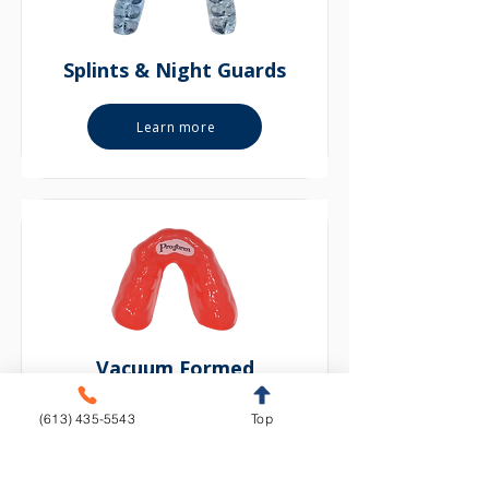
Splints & Night Guards
Learn more
Vacuum Formed
(613) 435-5543
Top
Learn more