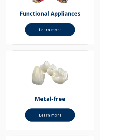
Functional Appliances
Learn more
Metal-free
Learn more