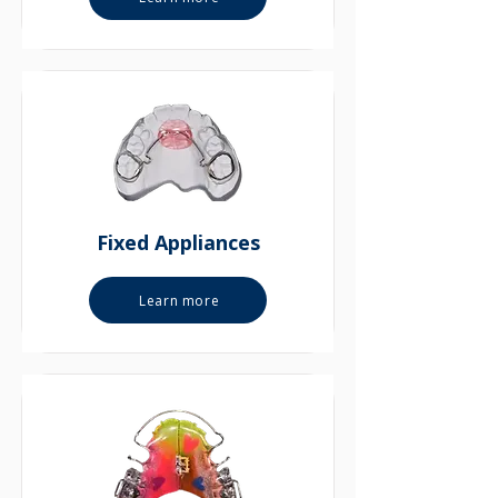
Fixed Appliances
Learn more